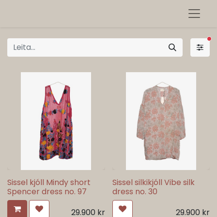
sí
Sissel kjóll Mindy short
Sissel silkikjóll Vibe silk
Spencer dress no. 97
dress no. 30
29.900
kr
29.900
kr