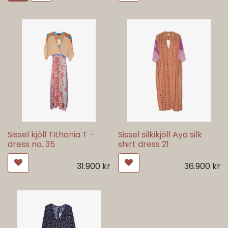
Sissel kjóll Tithonia T -
Sissel silkikjóll Aya silk
dress no. 35
shirt dress 21
31.900
kr
36.900
kr