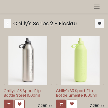
Chilly's Series 2 - Flöskur
Chilly's S3 Sport Flip
Chilly's S3 Sport Flip
Bottle Steel 1000ml
Bottle Limelite 1000ml
7.250
kr
7.250
kr