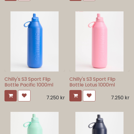
Chilly's S3 Sport Flip
Chilly's S3 Sport Flip
Bottle Pacific 1000ml
Bottle Lotus 1000ml
7.250
kr
7.250
kr