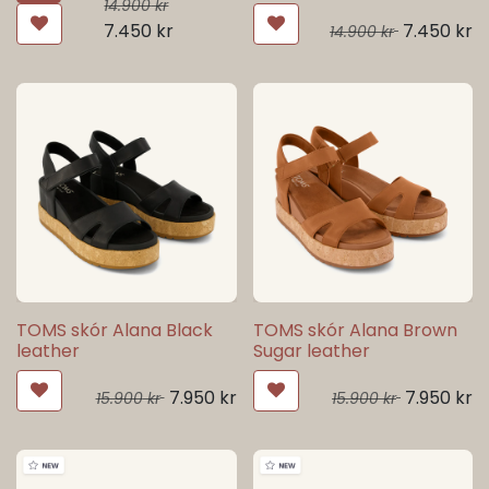
14.900
kr
7.450
kr
7.450
kr
14.900
kr
TOMS skór Alana Black
TOMS skór Alana Brown
leather
Sugar leather
7.950
kr
7.950
kr
15.900
kr
15.900
kr