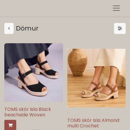
Dömur
TOMS skór Isla Black
beachside Woven
TOMS skór Isla Almond
multi Crochet