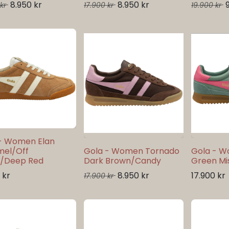
8.950
kr
8.950
kr
kr
17.900
kr
19.900
kr
- Women Elan
mel/Off
Gola - Women Tornado
Gola - 
e/Deep Red
Dark Brown/Candy
Green Mis
kr
8.950
kr
17.900
kr
17.900
kr