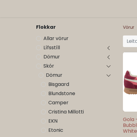
ORG
Vöruflokkar
Flokkar
Vörur
Allar vörur
Lífsstíll
Dömur
Skór
Dömur
Bisgaard
Blundstone
Camper
Cristina Millotti
Gola 
EKN
Bubbl
Etonic
White