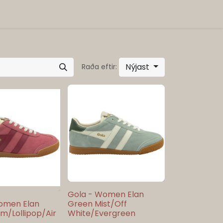
Nýjast
Raða eftir:
Gola - Women Elan
omen Elan
Green Mist/Off
m/Lollipop/Air
White/Evergreen