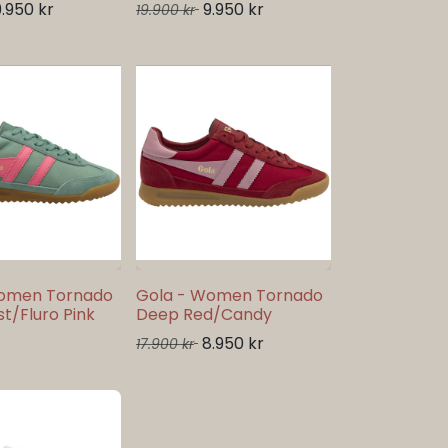
9.950
kr
9.950
kr
19.900
kr
Women Tornado
Gola - Women Tornado
t/Fluro Pink
Deep Red/Candy
8.950
kr
17.900
kr