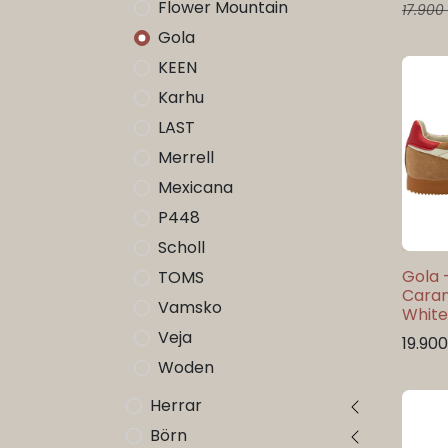
Flower Mountain
17.900
Gola
KEEN
Karhu
LAST
Merrell
Mexicana
P448
Scholl
Gola 
TOMS
Cara
Vamsko
Whit
Veja
19.900
Woden
Herrar
Börn