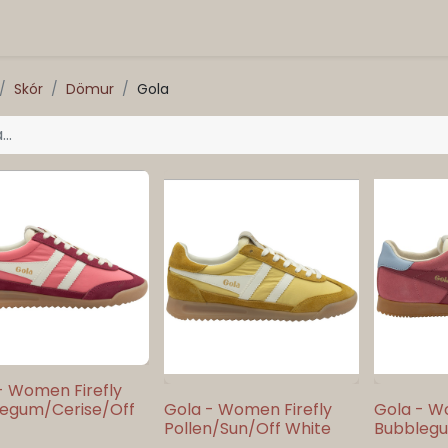
Skór
Dömur
Gola
- Women Firefly
egum/Cerise/Off
Gola - Women Firefly
Gola - W
Pollen/Sun/Off White
Bubblegu