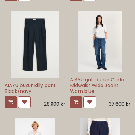
AIAYU gallabuxur Carlo
AIAYU buxur Billy pant
Midwaist Wide Jeans
Black/navy
Worn blue
28.900
kr
37.600
kr