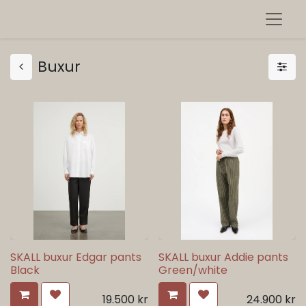
Buxur
SKALL buxur Edgar pants
SKALL buxur Addie pants
Black
Green/white
19.500
kr
24.900
kr