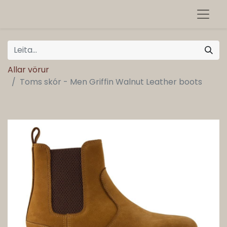
Allar vörur
Toms skór - Men Griffin Walnut Leather boots