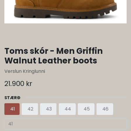
Toms skór - Men Griffin
Walnut Leather boots
Verslun Kringlunni
21.900
kr
STÆRÐ
41
42
43
44
45
46