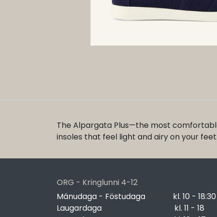
The Alpargata Plus—the most comfortable
insoles that feel light and airy on your fe
ORG - Kringlunni 4-12
Mánudaga - Föstudaga
​kl. 10 - 18:30
Laugardaga
​kl. 11 - 18