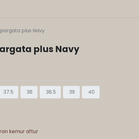
pargata plus Navy
argata plus Navy
37.5
38
38.5
39
40
aran kemur aftur