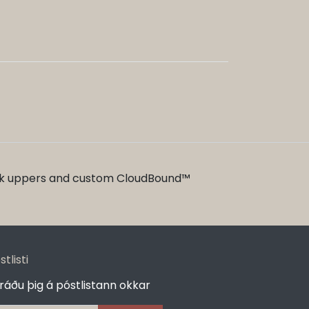
ack uppers and custom CloudBound™
stlisti
ráðu þig á póstlistann okkar