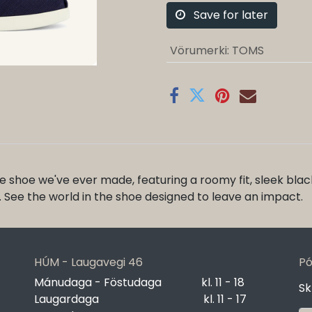
Save for later
Vörumerki
:
TOMS
 shoe we've ever made, featuring a roomy fit, sleek bl
et. See the world in the shoe designed to leave an impact.
HÚM - Laugavegi 46
Pó
Mánudaga - Föstudaga
​kl. 11 - 18
Sk
Laugardaga
​kl. 11 - 17