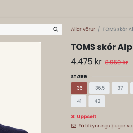
Allar vörur
TOMS skór Al
TOMS skór Alp
4.475
kr
8.950
kr
STÆRÐ
36
36.5
37
41
42
Uppselt
Fá tilkynningu þegar v