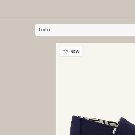
ORG
Vöruflokkar