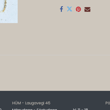
HÚM - Laugavegi 46
Pó