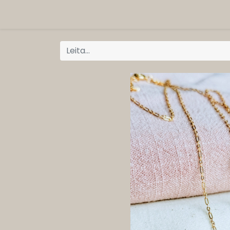
ORG
Vöruflokkar