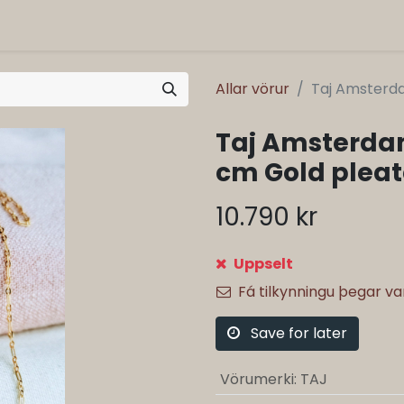
Allar vörur
Taj Amsterd
Taj Amsterda
cm Gold plea
10.790
kr
Uppselt
Fá tilkynningu þegar v
Save for later
Vörumerki
:
TAJ