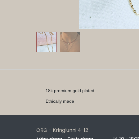
18k premium gold plated
Ethically made
ORG - Kringlunni 4-12