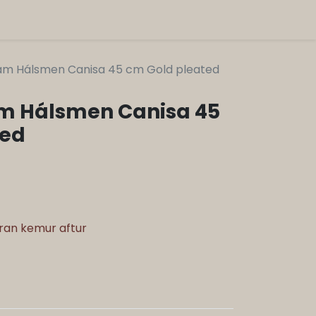
am Hálsmen Canisa 45 cm Gold pleated
m Hálsmen Canisa 45
ted
aran kemur aftur