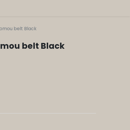
Momou belt Black
omou belt Black