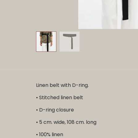
Linen belt with D-ring.
• Stitched linen belt
• D-ring closure
• 5 cm. wide, 108 cm. long
• 100% linen