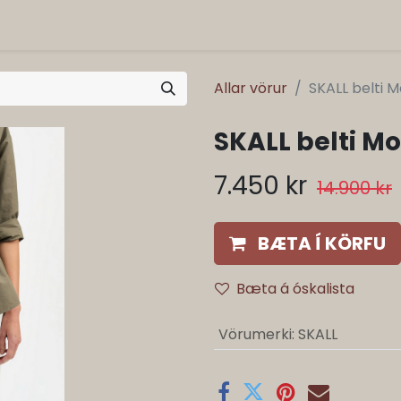
Allar vörur
SKALL belti 
SKALL belti M
7.450
kr
14.900
kr
BÆTA Í KÖRFU
Bæta á óskalista
Vörumerki
:
SKALL