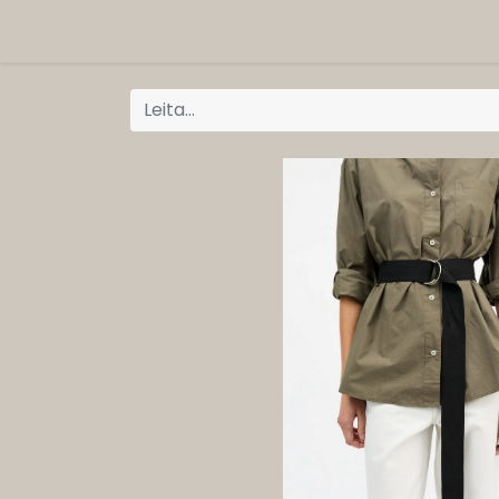
ORG
Vöruflokkar