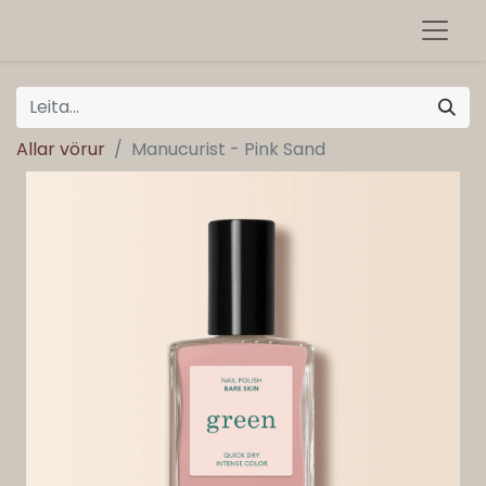
Allar vörur
Manucurist - Pink Sand