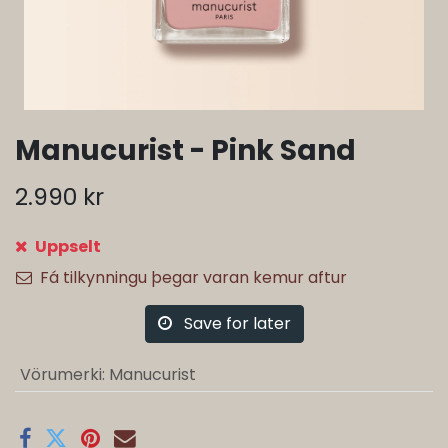
Manucurist - Pink Sand
2.990
kr
Uppselt
Fá tilkynningu þegar varan kemur aftur
Save for later
Vörumerki
:
Manucurist