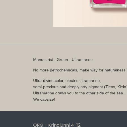
Manucurist - Green - Ultramarine
No more petrochemicals, make way for naturalness 
Ultra-divine color, electric ultramarine,
semi-precious and deeply arty pigment (Tiens, Klei
Ultramarine draws you to the other side of the sea ..
We capsize!
ORG - Kringlunni 4-12