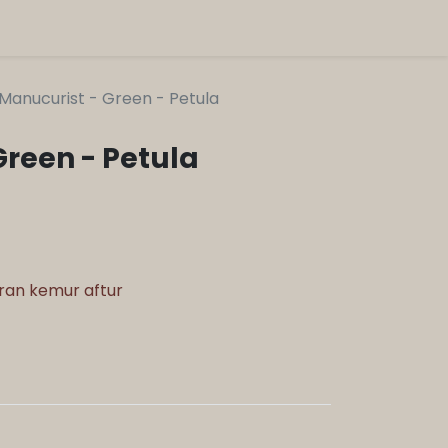
Manucurist - Green - Petula
Green - Petula
aran kemur aftur