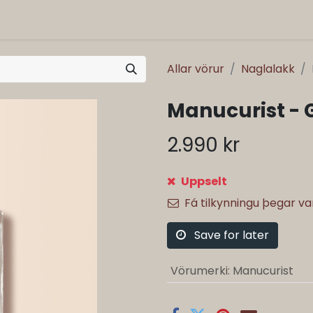
Allar vörur
Naglalakk
Manucurist - 
2.990
kr
Uppselt
Fá tilkynningu þegar v
Save for later
Vörumerki
:
Manucurist