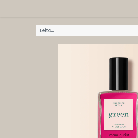
ORG
Vöruflokkar