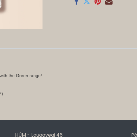
with the Green range!
n?)
.
HÚM - Laugavegi 46
Pó