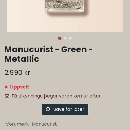
Manucurist - Green -
Metallic
2.990
kr
Uppselt
Fá tilkynningu þegar varan kemur aftur
Save for later
Vörumerki
:
Manucurist