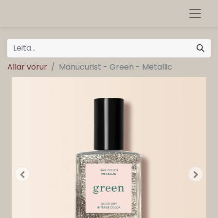
Allar vörur
Manucurist - Green - Metallic