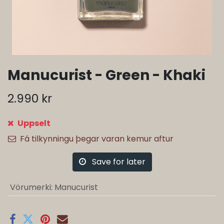
Manucurist - Green - Khaki
2.990
kr
Uppselt
Fá tilkynningu þegar varan kemur aftur
Save for later
Vörumerki
:
Manucurist