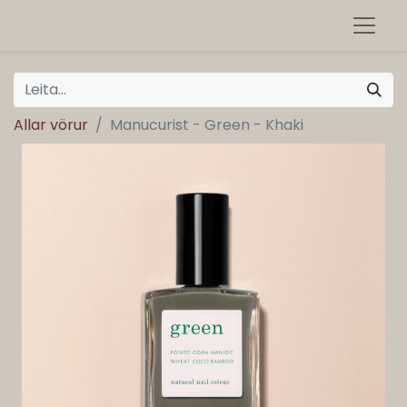
Allar vörur
Manucurist - Green - Khaki