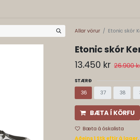
Allar vörur
Etonic skór K
Etonic skór Ke
13.450
kr
26.900
k
STÆRÐ
36
37
38
BÆTA Í KÖRFU
Bæta á óskalista
Aðeins 1 Stk eftir á lager.