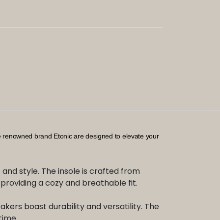
he renowned brand Etonic are designed to elevate your
and style. The insole is crafted from
l, providing a cozy and breathable fit.
akers boast durability and versatility. The
time.