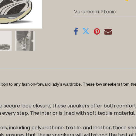
Vörumerki
:
Etonic
dition to any fashion-forward lady's wardrobe. These low sneakers from t
a secure lace closure, these sneakers offer both comfort 
 every step. The interior is lined with soft textile materia
s, including polyurethane, textile, and leather, these sne
s ensures that these sneakers will withstand the test of 