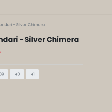
endari - Silver Chimera
ndari - Silver Chimera
r
39
40
41