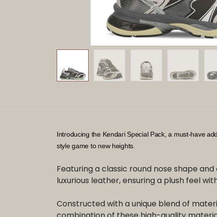
​Introducing the Kendari Special Pack, a must-have ad
style game to new heights.
Featuring a classic round nose shape and 
luxurious leather, ensuring a plush feel with
Constructed with a unique blend of material
combination of these high-quality material