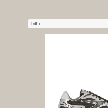
ORG
Vöruflokkar