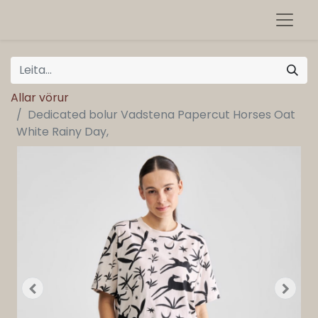
Allar vörur
Dedicated bolur Vadstena Papercut Horses Oat
White Rainy Day,