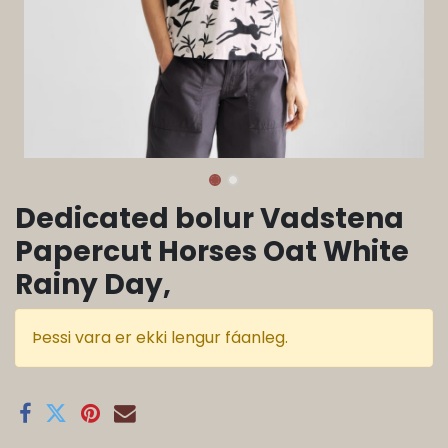
Dedicated bolur Vadstena
Papercut Horses Oat White
Rainy Day,
Þessi vara er ekki lengur fáanleg.