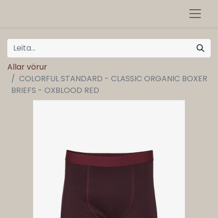
Allar vörur
COLORFUL STANDARD - CLASSIC ORGANIC BOXER
BRIEFS - OXBLOOD RED