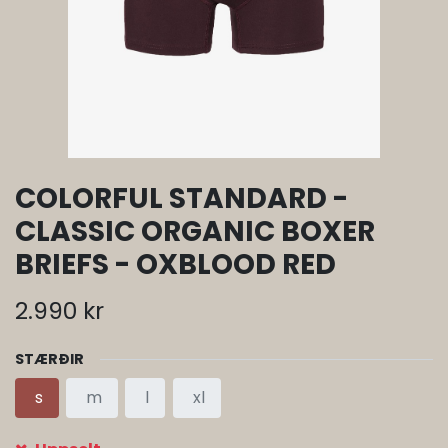
COLORFUL STANDARD -
CLASSIC ORGANIC BOXER
BRIEFS - OXBLOOD RED
2.990
kr
STÆRÐIR
s
m
l
xl