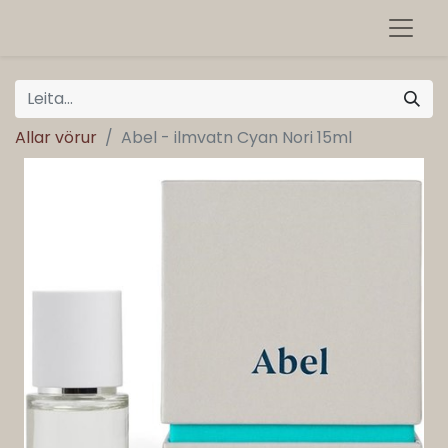
Allar vörur
Abel - ilmvatn Cyan Nori 15ml