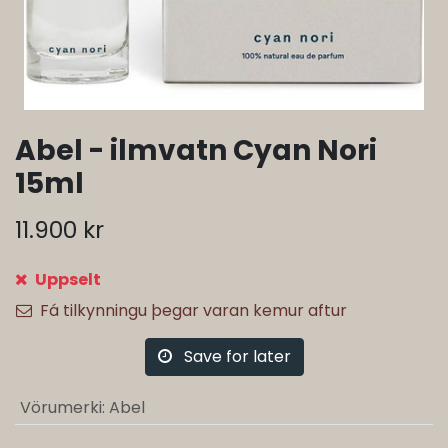
Abel - ilmvatn Cyan Nori
15ml
11.900
kr
Uppselt
Fá tilkynningu þegar varan kemur aftur
Save for later
Vörumerki
:
Abel